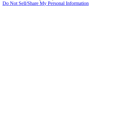
Do Not Sell/Share My Personal Information