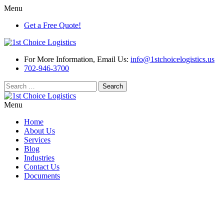
Menu
Get a Free Quote!
For More Information, Email Us:
info@1stchoicelogistics.us
702-946-3700
Search
for:
Menu
Home
About Us
Services
Blog
Industries
Contact Us
Documents