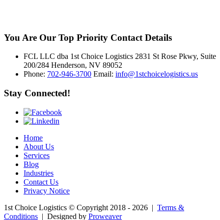
You Are Our Top Priority
Contact Details
FCL LLC dba 1st Choice Logistics 2831 St Rose Pkwy, Suite
200/284 Henderson, NV 89052
Phone:
702-946-3700
Email:
info@1stchoicelogistics.us
Stay Connected!
Home
About Us
Services
Blog
Industries
Contact Us
Privacy Notice
1st Choice Logistics
© Copyright 2018 - 2026
|
Terms &
Conditions
|
Designed by
Proweaver