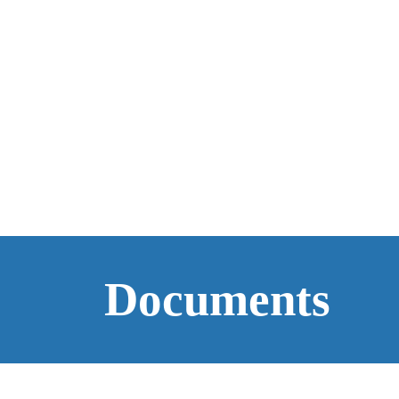
Documents