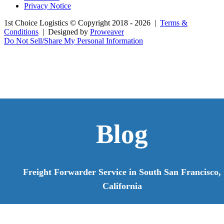
Privacy Notice
1st Choice Logistics
© Copyright 2018 - 2026
|
Terms &
Conditions
|
Designed by
Proweaver
Do Not Sell/Share My Personal Information
Blog
Freight Forwarder Service in South San Francisco,
California