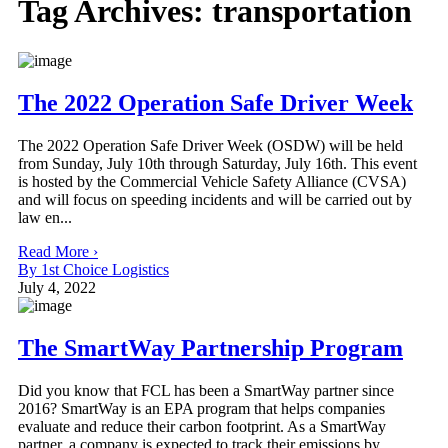
Tag Archives:
transportation
The 2022 Operation Safe Driver Week
The 2022 Operation Safe Driver Week (OSDW) will be held
from Sunday, July 10th through Saturday, July 16th. This event
is hosted by the Commercial Vehicle Safety Alliance (CVSA)
and will focus on speeding incidents and will be carried out by
law en...
Read More ›
By 1st Choice Logistics
July 4, 2022
The SmartWay Partnership Program
Did you know that FCL has been a SmartWay partner since
2016? SmartWay is an EPA program that helps companies
evaluate and reduce their carbon footprint. As a SmartWay
partner, a company is expected to track their emissions by