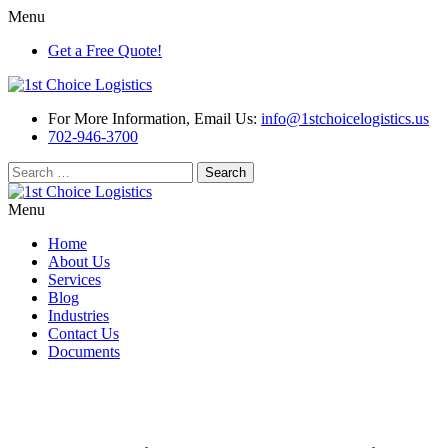
Menu
Get a Free Quote!
For More Information, Email Us:
info@1stchoicelogistics.us
702-946-3700
Search
for:
Menu
Home
About Us
Services
Blog
Industries
Contact Us
Documents