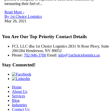
measuring their fuel ef...
Read More ›
By 1st Choice Logistics
May 26, 2021
You Are Our Top Priority
Contact Details
FCL LLC dba 1st Choice Logistics 2831 St Rose Pkwy, Suite
200/284 Henderson, NV 89052
Phone:
702-946-3700
Email:
info@1stchoicelogistics.us
Stay Connected!
Home
About Us
Services
Blog
Industries
Contact Us