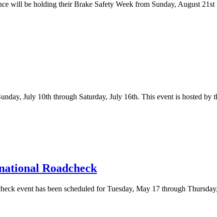
nce will be holding their Brake Safety Week from Sunday, August 21st 
day, July 10th through Saturday, July 16th. This event is hosted by 
rnational Roadcheck
check event has been scheduled for Tuesday, May 17 through Thursday