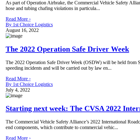
As part of Operation Airbrake, the Commercial Vehicle Safety Allia
hose and tubing chafing violations in particula...
Read More ›
By 1st Choice Logistics
August 16, 2022
The 2022 Operation Safe Driver Week
The 2022 Operation Safe Driver Week (OSDW) will be held from Sun
speeding incidents and will be carried out by law en...
Read More ›
By 1st Choice Logistics
July 4, 2022
Starting next week: The CVSA 2022 Inte
The Commercial Vehicle Safety Alliance’s 2022 International Road
end components, which contribute to commercial vehic...
Read More ›