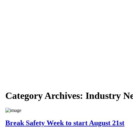
Category Archives:
Industry N
Break Safety Week to start August 21st