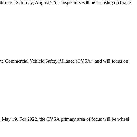
through Saturday, August 27th. Inspectors will be focusing on brake
the Commercial Vehicle Safety Alliance (CVSA) and will focus on
, May 19. For 2022, the CVSA primary area of focus will be wheel