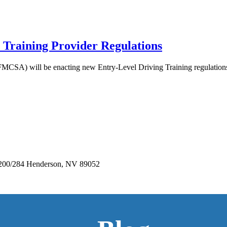
 Training Provider Regulations
FMCSA) will be enacting new Entry-Level Driving Training regulations.
e 200/284 Henderson, NV 89052