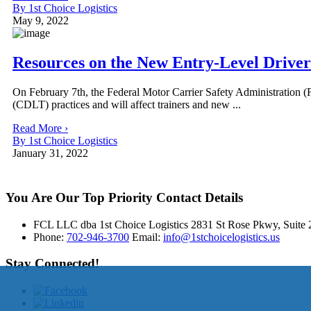
By 1st Choice Logistics
May 9, 2022
Resources on the New Entry-Level Driver
On February 7th, the Federal Motor Carrier Safety Administration (
(CDLT) practices and will affect trainers and new ...
Read More ›
By 1st Choice Logistics
January 31, 2022
You Are Our Top Priority
Contact Details
FCL LLC dba 1st Choice Logistics 2831 St Rose Pkwy, Suit
Phone:
702-946-3700
Email:
info@1stchoicelogistics.us
Stay Connected!