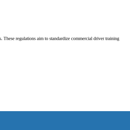
 These regulations aim to standardize commercial driver training