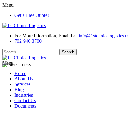
Menu
Get a Free Quote!
For More Information, Email Us:
info@1stchoicelogistics.us
702-946-3700
Search
for:
Menu
Home
About Us
Services
Blog
Industries
Contact Us
Documents