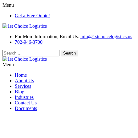
Menu
Get a Free Quote!
For More Information, Email Us:
info@1stchoicelogistics.us
702-946-3700
Search
for:
Menu
Home
About Us
Services
Blog
Industries
Contact Us
Documents