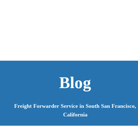
Blog
Freight Forwarder Service in South San Francisco,
California