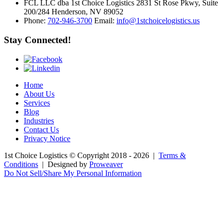
FCL LLC dba 1st Choice Logistics 2831 St Rose Pkwy, Suite
200/284 Henderson, NV 89052
Phone:
702-946-3700
Email:
info@1stchoicelogistics.us
Stay Connected!
Home
About Us
Services
Blog
Industries
Contact Us
Privacy Notice
1st Choice Logistics
© Copyright 2018 - 2026
|
Terms &
Conditions
|
Designed by
Proweaver
Do Not Sell/Share My Personal Information