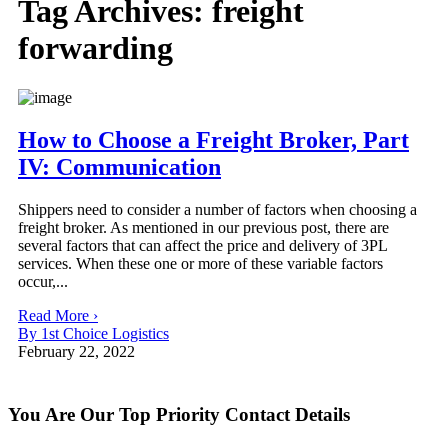
Tag Archives:
freight
forwarding
How to Choose a Freight Broker, Part
IV: Communication
Shippers need to consider a number of factors when choosing a
freight broker. As mentioned in our previous post, there are
several factors that can affect the price and delivery of 3PL
services. When these one or more of these variable factors
occur,...
Read More ›
By 1st Choice Logistics
February 22, 2022
You Are Our Top Priority
Contact Details