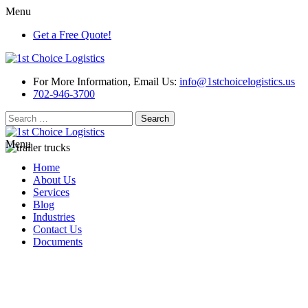
Menu
Get a Free Quote!
For More Information, Email Us:
info@1stchoicelogistics.us
702-946-3700
Search
for:
Menu
Home
About Us
Services
Blog
Industries
Contact Us
Documents