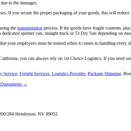
s due to the damages.
s. If you secure the proper packaging of your goods, this will reduce yo
during the
transportation
process. If the goods have fragile contents, plac
 dedicated sprinter van, straight truck or 53 Dry Van depending on muc
hat your employees must be trained when it comes to handling every shi
California, you can always rely on
1st Choice Logistics
. If you need ou
y Service
,
Freight Services
,
Logistics Provider
,
Package Shipping
. Bo
 Disruptions
→
e 200/284 Henderson, NV 89052