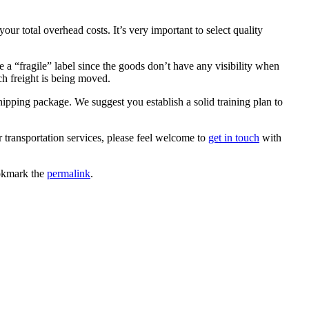
ur total overhead costs. It’s very important to select quality
e a “fragile” label since the goods don’t have any visibility when
h freight is being moved.
pping package. We suggest you establish a solid training plan to
r transportation services, please feel welcome to
get in touch
with
okmark the
permalink
.