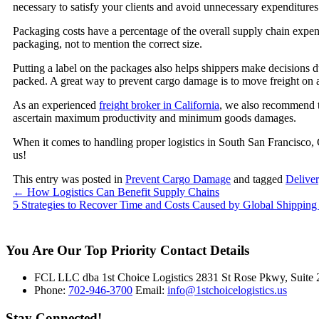
necessary to satisfy your clients and avoid unnecessary expenditure
Packaging costs have a percentage of the overall supply chain expense
packaging, not to mention the correct size.
Putting a label on the packages also helps shippers make decisions 
packed. A great way to prevent cargo damage is to move freight on a
As an experienced
freight broker in California
, we also recommend t
ascertain maximum productivity and minimum goods damages.
When it comes to handling proper logistics in South San Francisco, 
us!
This entry was posted in
Prevent Cargo Damage
and tagged
Deliver
←
How Logistics Can Benefit Supply Chains
5 Strategies to Recover Time and Costs Caused by Global Shipping
You Are Our Top Priority
Contact Details
FCL LLC dba 1st Choice Logistics 2831 St Rose Pkwy, Suit
Phone:
702-946-3700
Email:
info@1stchoicelogistics.us
Stay Connected!