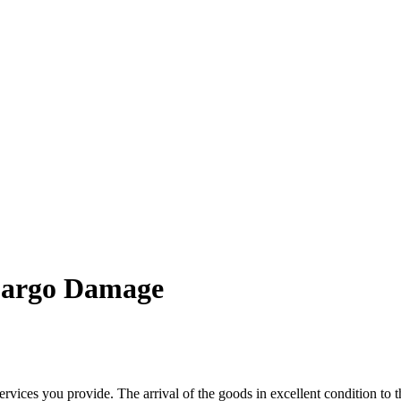
 Cargo Damage
rvices you provide. The arrival of the goods in excellent condition to t