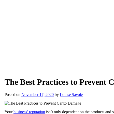
The Best Practices to Prevent
Posted on
November 17, 2020
by
Louise Savoie
Your
business’ reputation
isn’t only dependent on the products and se