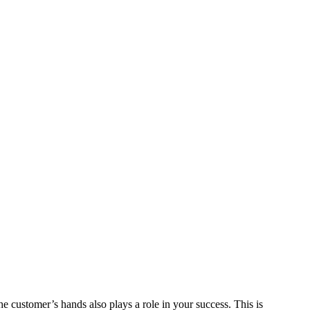
he customer’s hands also plays a role in your success. This is