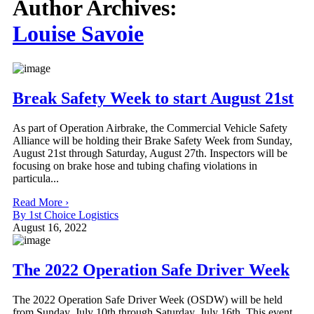
Author Archives:
Louise Savoie
Break Safety Week to start August 21st
As part of Operation Airbrake, the Commercial Vehicle Safety
Alliance will be holding their Brake Safety Week from Sunday,
August 21st through Saturday, August 27th. Inspectors will be
focusing on brake hose and tubing chafing violations in
particula...
Read More ›
By 1st Choice Logistics
August 16, 2022
The 2022 Operation Safe Driver Week
The 2022 Operation Safe Driver Week (OSDW) will be held
from Sunday, July 10th through Saturday, July 16th. This event