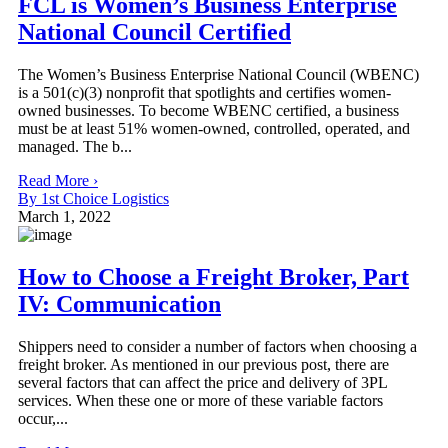
FCL is Women’s Business Enterprise
National Council Certified
The Women’s Business Enterprise National Council (WBENC)
is a 501(c)(3) nonprofit that spotlights and certifies women-
owned businesses. To become WBENC certified, a business
must be at least 51% women-owned, controlled, operated, and
managed. The b...
Read More ›
By 1st Choice Logistics
March 1, 2022
How to Choose a Freight Broker, Part
IV: Communication
Shippers need to consider a number of factors when choosing a
freight broker. As mentioned in our previous post, there are
several factors that can affect the price and delivery of 3PL
services. When these one or more of these variable factors
occur,...