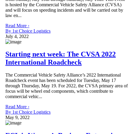
is hosted by the Commercial Vehicle Safety Alliance (CVSA)
and will focus on speeding incidents and will be carried out by
law en...
Read More ›
By 1st Choice Logistics
July 4, 2022
Starting next week: The CVSA 2022
International Roadcheck
The Commercial Vehicle Safety Alliance’s 2022 International
Roadcheck event has been scheduled for Tuesday, May 17
through Thursday, May 19. For 2022, the CVSA primary area of
focus will be wheel end components, which contribute to
commercial vehic...
Read More ›
By 1st Choice Logistics
May 9, 2022