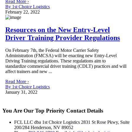
Read More ›
By 1st Choice Logistics
February 22, 2022
Resources on the New Entry-Level
Driver Training Provider Regulations
On February 7th, the Federal Motor Carrier Safety
Administration (FMCSA) will be enacting new Entry-Level
Driving Training regulations. These regulations aim to
standardize commercial driver training (CDLT) practices and will
affect trainers and new ...
Read More ›
By 1st Choice Logistics
January 31, 2022
You Are Our Top Priority
Contact Details
FCL LLC dba 1st Choice Logistics 2831 St Rose Pkwy, Suite
200/284 Henderson, NV 89052