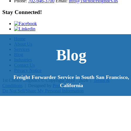
Phone:
702-946-3700
Email:
info@1stchoicelogistics.us
Stay Connected!
Home
About Us
Blog
Services
Blog
Industries
Contact Us
Privacy Notice
Freight Forwarder Service in South San Francisco,
1st Choice Logistics
© Copyright 2018 - 2026
|
Terms &
California
Conditions
|
Designed by
Proweaver
Do Not Sell/Share My Personal Information