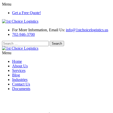
Menu
Get a Free Quote!
For More Information, Email Us:
info@1stchoicelogistics.us
702-946-3700
Search
for:
Menu
Home
About Us
Services
Blog
Industries
Contact Us
Documents